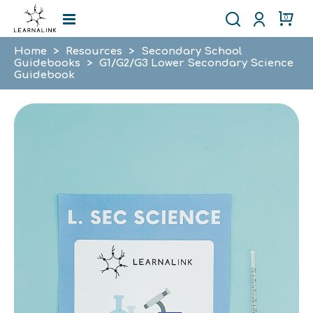
0
Home
>
Resources
>
Secondary School
Guidebooks
>
G1/G2/G3 Lower Secondary Science
Guidebook