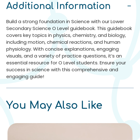
Additional Information
Build a strong foundation in Science with our Lower
Secondary Science O Level guidebook. This guidebook
covers key topics in physics, chemistry, and biology,
including motion, chemical reactions, and human
physiology. With concise explanations, engaging
visuals, and a variety of practice questions, it’s an
essential resource for O Level students. Ensure your
success in science with this comprehensive and
engaging guide!
You May Also Like