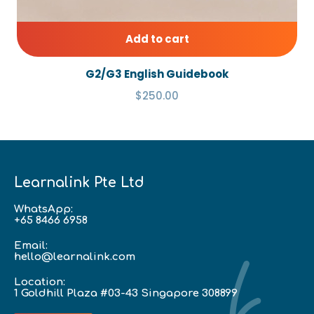
Add to cart
G2/G3 English Guidebook
$250.00
Learnalink Pte Ltd
WhatsApp:
+65 8466 6958
Email:
hello@learnalink.com
Location:
1 Goldhill Plaza #03-43 Singapore 308899