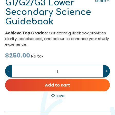
G1/G2/G3 Lower
Share
Secondary Science
Guidebook
Achieve Top Grades:
Our exam guidebook provides
clarity, conciseness, and colour to enhance your study
experience.
$250.00
No tax
-
+
Add to cart
Love