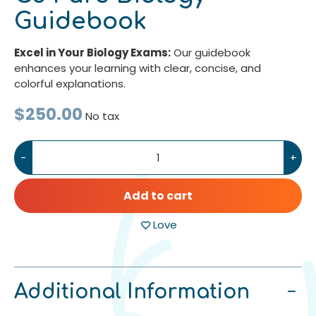
Guidebook
Excel in Your Biology Exams:
Our guidebook
enhances your learning with clear, concise, and
colorful explanations.
$250.00
No tax
-
+
Add to cart
Love
Additional Information