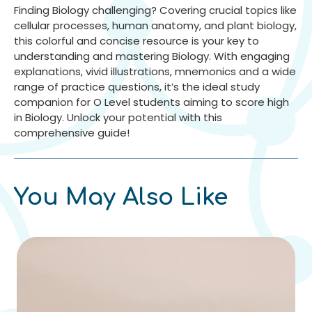
Finding Biology challenging? Covering crucial topics like
cellular processes, human anatomy, and plant biology,
this colorful and concise resource is your key to
understanding and mastering Biology. With engaging
explanations, vivid illustrations, mnemonics and a wide
range of practice questions, it’s the ideal study
companion for O Level students aiming to score high
in Biology. Unlock your potential with this
comprehensive guide!
You May Also Like