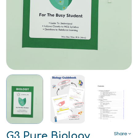
G3 Pure Biology
Share