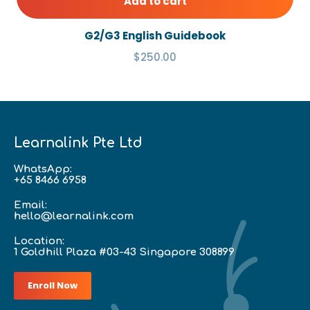
Add to cart
G2/G3 English Guidebook
$250.00
Learnalink Pte Ltd
WhatsApp:
+65 8466 6958
Email:
hello@learnalink.com
Location:
1 Goldhill Plaza #03-43 Singapore 308899
Enroll Now