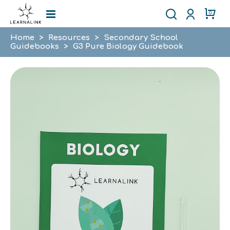
0
Home
>
Resources
>
Secondary School
Guidebooks
>
G3 Pure Biology Guidebook