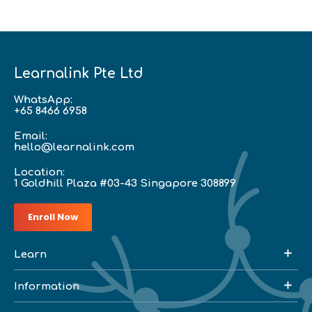
Learnalink Pte Ltd
WhatsApp:
+65 8466 6958
Email:
hello@learnalink.com
Location:
1 Goldhill Plaza #03-43 Singapore 308899
Enroll Now
Learn
Information