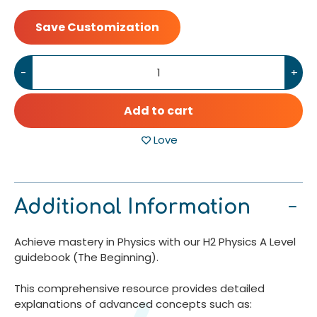
Save Customization
-
+
Add to cart
Love
Additional Information
Achieve mastery in Physics with our H2 Physics A Level
guidebook (The Beginning).
This comprehensive resource provides detailed
explanations of advanced concepts such as: