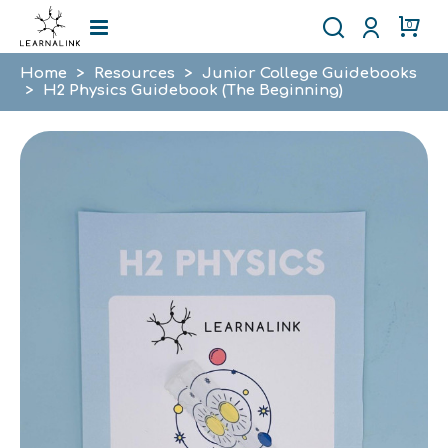
0
Home
>
Resources
>
Junior College Guidebooks
>
H2 Physics Guidebook (The Beginning)