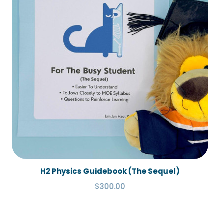
H2 Physics Guidebook (The Sequel)
$300.00