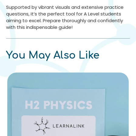
Supported by vibrant visuals and extensive practice
questions, it’s the perfect tool for A Level students
aiming to excel. Prepare thoroughly and confidently
with this indispensable guide!
You May Also Like