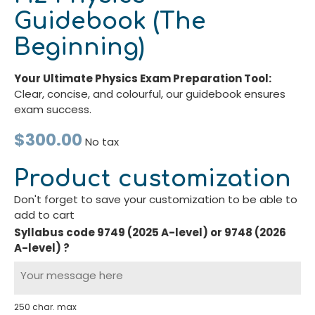
Guidebook (The
Beginning)
Your Ultimate Physics Exam Preparation Tool:
Clear, concise, and colourful, our guidebook ensures
exam success.
$300.00
No tax
Product customization
Don't forget to save your customization to be able to
add to cart
Syllabus code 9749 (2025 A-level) or 9748 (2026
A-level) ?
250 char. max