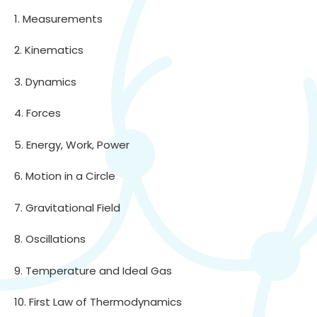
1. Measurements
2. Kinematics
3. Dynamics
4. Forces
5. Energy, Work, Power
6. Motion in a Circle
7. Gravitational Field
8. Oscillations
9. Temperature and Ideal Gas
10. First Law of Thermodynamics