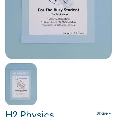
H2 Physics
Share